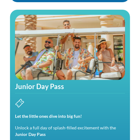
Junior Day Pass
Let the little ones dive into big fun!
Unlock a full day of splash-filled excitement with the
Junior Day Pass