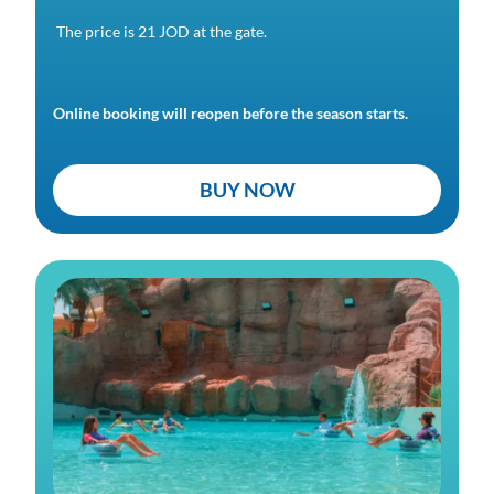
The price is 21 JOD at the gate.
Online booking will reopen before the season starts.
BUY NOW