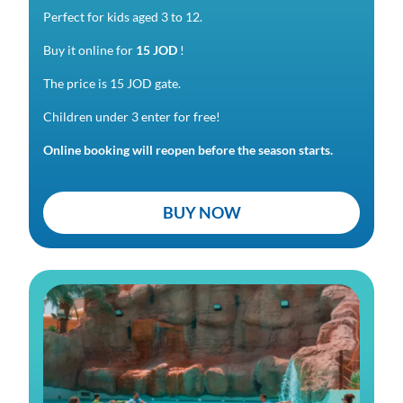
Perfect for kids aged 3 to 12.
Buy it online for
15 JOD
!
The price is 15 JOD gate.
Children under 3 enter for free!
Online booking will reopen before the season starts.
BUY NOW