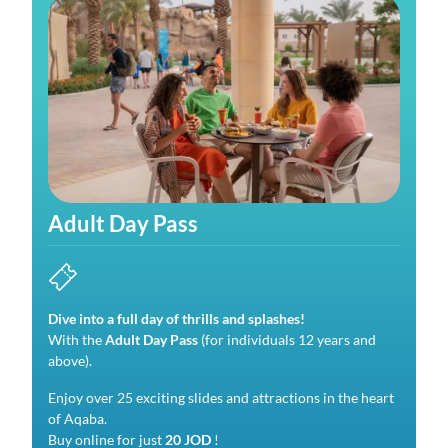
Adult Day Pass
Dive into a full day of thrills and splashes!
With the
Adult Day Pass
(for individuals 12 years and
above).
Enjoy over 25 exciting slides and attractions in the heart
of Aqaba.
Buy online for just
20 JOD
!