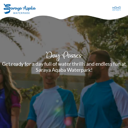
Skip to main content
Day Passes
Get ready for a day full of water thrills and endless fun at
Saraya Aqaba Waterpark!