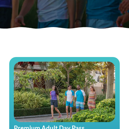
Premium Adult Day Pass