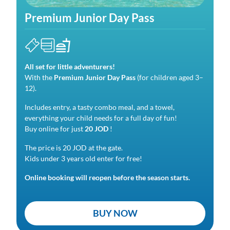
Premium Junior Day Pass
All set for little adventurers!
With the
Premium Junior Day
Pass
(for children aged 3–
12).
Includes entry, a tasty combo meal, and a towel,
everything your child needs for a full day of fun!
Buy online for just
20 JOD
!
The price is 20 JOD at the gate.
Kids under 3 years old enter for free!
Online booking will reopen before the season starts.
BUY NOW