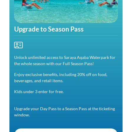
Upgrade to Season Pass
Unlock unlimited access to Saraya Aqaba Waterpark for
the whole season with our Full Season Pass!
Enjoy exclusive benefits, including 20% off on food,
beverages, and retail items.
Kids under 3 enter for free.
Upgrade your Day Pass to a Season Pass at the ticketing
window.