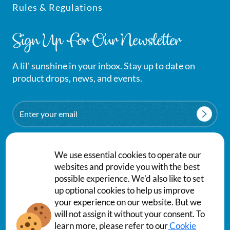
Rules & Regulations
Sign Up For Our Newsletter
A lil' sunshine in your inbox. Stay up to date on
product drops, news, and events.
Email
We use essential cookies to operate our
websites and provide you with the best
possible experience. We'd also like to set
up optional cookies to help us improve
your experience on our website. But we
will not assign it without your consent. To
Privacy Policy
Terms & Conditions
learn more, please refer to our
Cookie