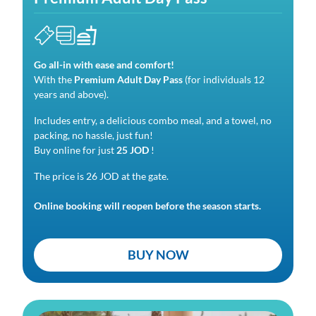
Go all-in with ease and comfort!
With the
Premium Adult Day Pass
(for individuals 12
years and above).
Includes entry, a delicious combo meal, and a towel, no
packing, no hassle, just fun!
Buy online for just
25 JOD
!
The price is 26 JOD at the gate.
Online booking will reopen before the season starts.
BUY NOW