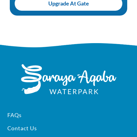
Upgrade At Gate
Footer
FAQs
Contact Us