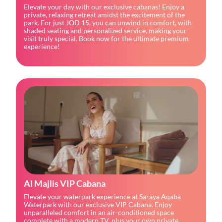
Elevate your day with our exclusive cabanas! Enjoy a 
private, relaxing retreat amidst the excitement of the 
park. For just JOD 15, you can unwind in comfort, with 
shaded seating and personalized service, making your 
visit truly special. Book now for the ultimate premium 
experience!
Al Majlis VIP Cabana
Elevate your waterpark experience at Saraya Aqaba 
Waterpark with our exclusive VIP Cabana. Enjoy 
unparalleled comfort in an air-conditioned space 
complete with a modern TV, plus your own private 