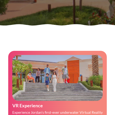
VR Experience
Experience Jordan’s first-ever underwater Virtual Reality