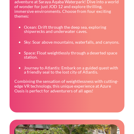
adventure at Saraya Aqaba Waterpark! Dive into a world
of wonder for just JOD 12 and explore thrilling,
immersive environments. Choose from four exciting
themes:
Ocean: Drift through the deep sea, exploring
shipwrecks and underwater caves.
Sky: Soar above mountains, waterfalls, and canyons.
Space: Float weightlessly through a deserted space
station.
Journey to Atlantis: Embark on a guided quest with
a friendly seal to the lost city of Atlantis.
Combining the sensation of weightlessness with cutting-
edge VR technology, this unique experience at Azure
Oasis is perfect for adventurers of all ages!