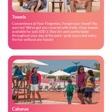
Towels
Convenience at Your Fingertips. Forgot your towel? No 
worries! We've got you covered with fresh, clean towels 
available for just JOD 2. Stay dry and comfortable 
throughout your day at the park—grab yours and enjoy 
the fun without any hassle!
Cabanas