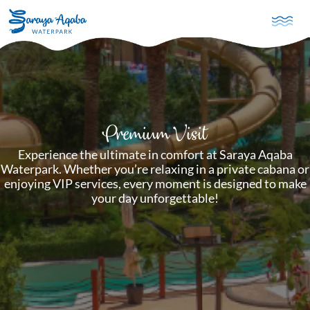
Skip to main content
Premium Visit
Experience the ultimate in comfort at Saraya Aqaba
Waterpark. Whether you’re relaxing in a private cabana or
enjoying VIP services, every moment is designed to make
your day unforgettable!