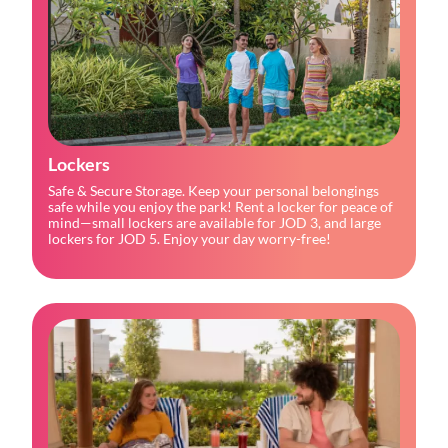
Lockers
Safe & Secure Storage. Keep your personal belongings
safe while you enjoy the park! Rent a locker for peace of
mind—small lockers are available for JOD 3, and large
lockers for JOD 5. Enjoy your day worry-free!