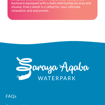
backyard equipped with a dedicated barbecue area and 
shower. Every detail is crafted for your ultimate 
relaxation and enjoyment.
Footer
FAQs