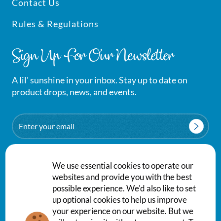
Contact Us
Rules & Regulations
Sign Up For Our Newsletter
A lil' sunshine in your inbox. Stay up to date on
product drops, news, and events.
Email
We use essential cookies to operate our
websites and provide you with the best
possible experience. We'd also like to set
up optional cookies to help us improve
your experience on our website. But we