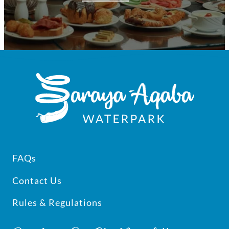
Footer
FAQs
Contact Us
Rules & Regulations