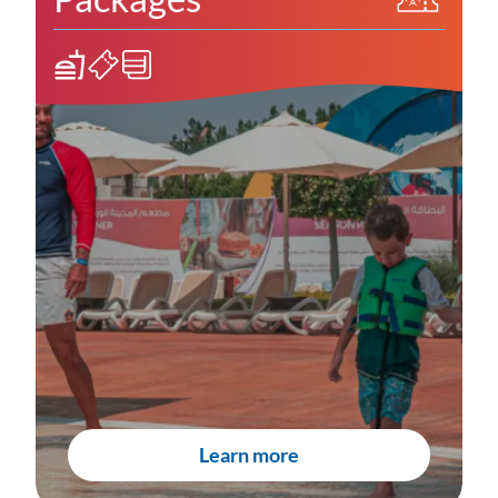
Learn more