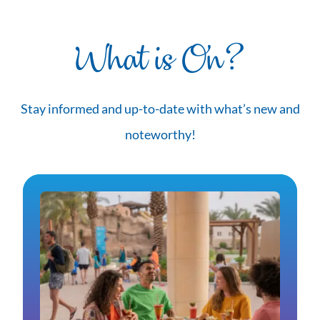
What is On?
Stay informed and up-to-date with what’s new and
noteworthy!