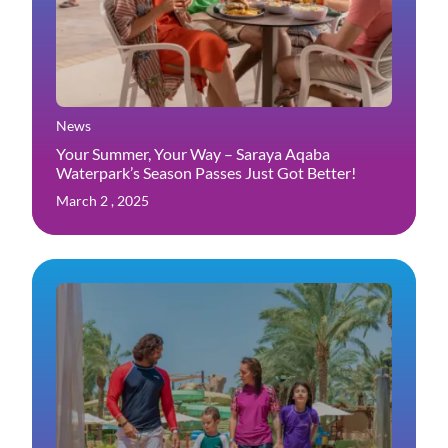
News
Your Summer, Your Way – Saraya Aqaba
Waterpark’s Season Passes Just Got Better!
March 2 , 2025