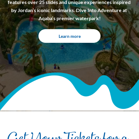
features over 25 slides and unique experiences inspired 
by Jordan’s iconic landmarks. Dive Into Adventure at 
Aqaba’s premier waterpark!
Learn more