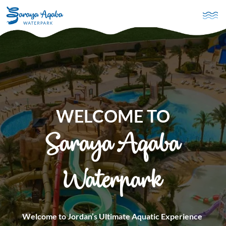
Skip to main content
WELCOME TO
Saraya Aqaba
Waterpark
Welcome to Jordan’s Ultimate Aquatic Experience 