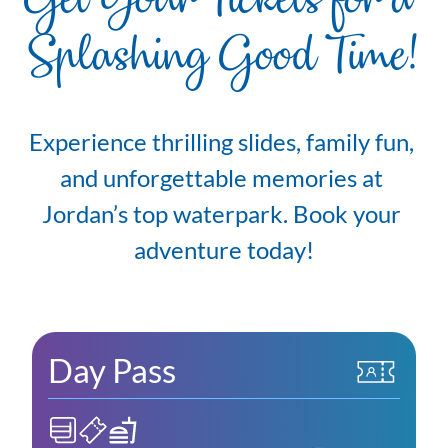
Get Your Tickets for a 
Splashing Good Time!
Experience thrilling slides, family fun, 
and unforgettable memories at 
Jordan’s top waterpark. Book your 
adventure today!
Day Pass