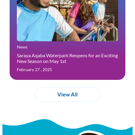
News
Saraya Aqaba Waterpark Reopens for an Exciting
New Season on May 1st
February 27 , 2025
View All
Experiences