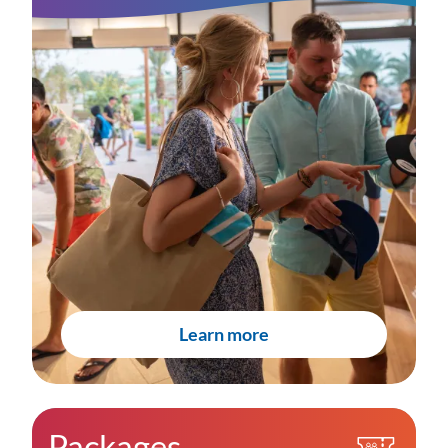
Learn more
Packages