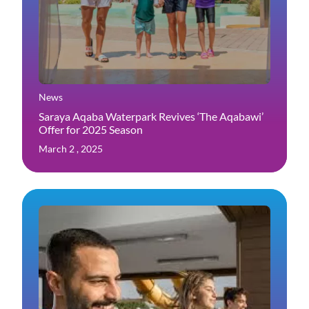
News
Saraya Aqaba Waterpark Revives ‘The Aqabawi’
Offer for 2025 Season
March 2 , 2025