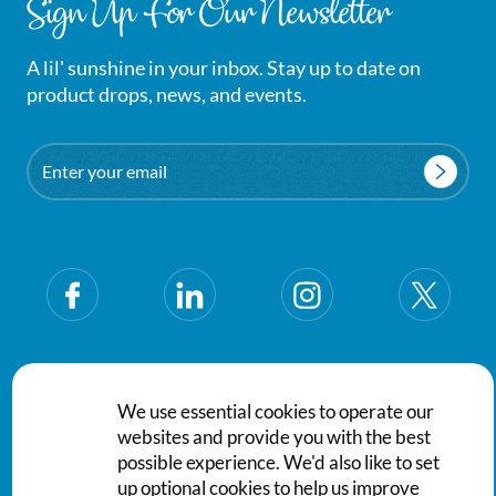
Sign Up For Our Newsletter
A lil' sunshine in your inbox. Stay up to date on
product drops, news, and events.
Email
Privacy Policy
Terms & Conditions
We use essential cookies to operate our
websites and provide you with the best
© Saraya Aqaba for Supporting Services Company PSC. All
possible experience. We'd also like to set
rights reserved.
up optional cookies to help us improve