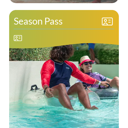
Season Pass