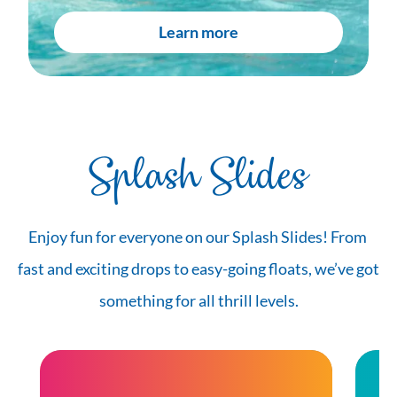
Learn more
Splash Slides
Enjoy fun for everyone on our Splash Slides! From 
fast and exciting drops to easy-going floats, we’ve got 
something for all thrill levels.