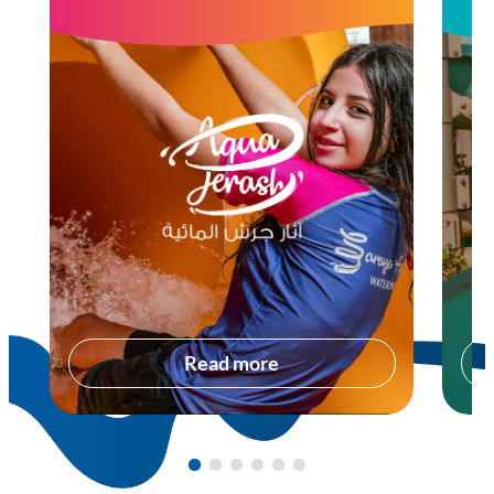
Read more