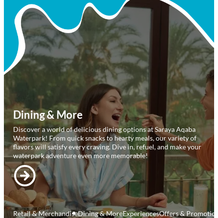
Elevate your visit to Saraya Aqaba Waterpark with our exclusive
offerings! Reserve a private
cabana for ultimate comfort, unwind in style at Al Majlis, or try
our cutting-edge VR adventure
for an unforgettable day. Make your waterpark visit truly one-of-a-
kind!
Retail & Merchandise
Dining & More
Experiences
Offers & Promotio