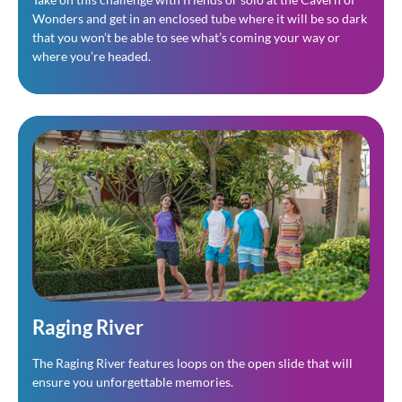
Wonders and get in an enclosed tube where it will be so dark 
that you won’t be able to see what’s coming your way or 
where you’re headed.
Raging River
The Raging River features loops on the open slide that will
ensure you unforgettable memories.