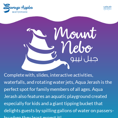
Skip to main content
Complete with, slides, interactive activities,
waterfalls, and rotating water jets, Aqua Jerash is the
perfect spot for family members of all ages. Aqua
Jerash also features an aquatic playground created
especially for kids and a giant tipping bucket that
delights guests by spilling gallons of water on passers-
by when they least expect it!