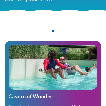
Cavern of Wonders
Take on this challenge with friends or solo at the Cavern of 