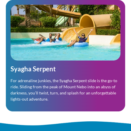
Syagha Serpent
For adrenaline junkies, the Syagha Serpent slide is the go-to
ride. Sliding from the peak of Mount Nebo into an abyss of
darkness, you’ll twist, turn, and splash for an unforgettable
lights-out adventure.