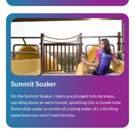
Summit Soaker
On the Summit Soaker, riders are plunged into darkness,
spiraling down an eerie tunnel, splashing into a closed-tube
flume slide under a curtain of cooling water. It’s a thrilling
experience you won’t want to miss.