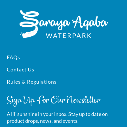
Footer
FAQs
Contact Us
Rules & Regulations
Sign Up For Our Newsletter
A lil' sunshine in your inbox. Stay up to date on
product drops, news, and events.